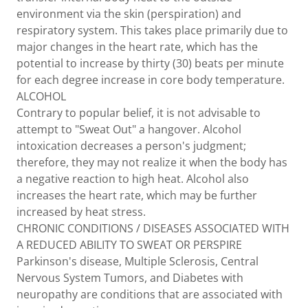
environment via the skin (perspiration) and
respiratory system. This takes place primarily due to
major changes in the heart rate, which has the
potential to increase by thirty (30) beats per minute
for each degree increase in core body temperature.
ALCOHOL
Contrary to popular belief, it is not advisable to
attempt to "Sweat Out" a hangover. Alcohol
intoxication decreases a person's judgment;
therefore, they may not realize it when the body has
a negative reaction to high heat. Alcohol also
increases the heart rate, which may be further
increased by heat stress.
CHRONIC CONDITIONS / DISEASES ASSOCIATED WITH
A REDUCED ABILITY TO SWEAT OR PERSPIRE
Parkinson's disease, Multiple Sclerosis, Central
Nervous System Tumors, and Diabetes with
neuropathy are conditions that are associated with