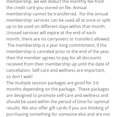
membership, we will deduct the monthly fee from
the credit card you stored on file. Annual
membership cannot be transferred. For the annual
membership: services can be used all at once or split
up to be used on different days within that month.
Unused services will expire at the end of each
month, there are no carryovers or transfers allowed.
The membership is a year long commitment, if the
membership is canceled prior to the end of the year,
then the member agrees to pay for all discounts
received from their membership up until the date of
cancellation. Self-care and wellness are important,
so don't wait!
The multiple session packages are good for 3-6
months depending on the package. These packages
are designed to promote self-care and wellness and
should be used within the period of time for optimal
results. We also offer gift cards if you are thinking of
purchasing something for someone else and are not