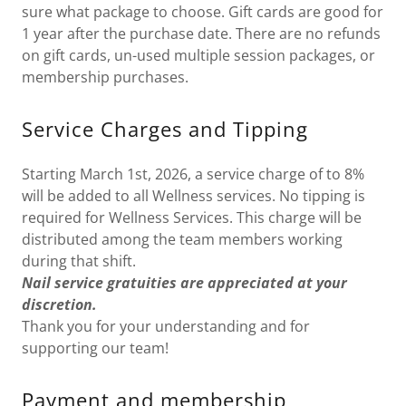
sure what package to choose. Gift cards are good for
1 year after the purchase date. There are no refunds
on gift cards, un-used multiple session packages, or
membership purchases.
Service Charges and Tipping
Starting March 1st, 2026, a service charge of to 8%
will be added to all Wellness services. No tipping is
required for Wellness Services. This charge will be
distributed among the team members working
during that shift.
Nail service gratuities are appreciated at your
discretion.
Thank you for your understanding and for
supporting our team!
Payment and membership