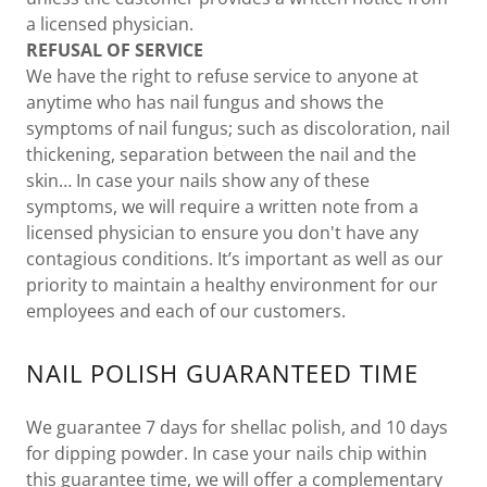
a licensed physician.
REFUSAL OF SERVICE
We have the right to refuse service to anyone at
anytime who has nail fungus and shows the
symptoms of nail fungus; such as discoloration, nail
thickening, separation between the nail and the
skin… In case your nails show any of these
symptoms, we will require a written note from a
licensed physician to ensure you don't have any
contagious conditions. It’s important as well as our
priority to maintain a healthy environment for our
employees and each of our customers.
NAIL POLISH GUARANTEED TIME
We guarantee 7 days for shellac polish, and 10 days
for dipping powder. In case your nails chip within
this guarantee time, we will offer a complementary