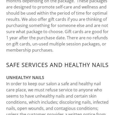
months depending on the package. These packages
are designed to promote self-care and wellness and
should be used within the period of time for optimal
results. We also offer gift cards if you are thinking of
purchasing something for someone else and are not
sure what package to choose. Gift cards are good for
1 year after the purchase date. There are no refunds
on gift cards, un-used multiple session packages, or
membership purchases.
SAFE SERVICES AND HEALTHY NAILS
UNHEALTHY NAILS
In order to keep our salon a safe and healthy nail
care place, we must refuse service to anyone who
seems to have unhealthy nails and certain skin
conditions, which includes; discoloring nails, infected
nails, open wounds, and contagious conditions;
unless the customer provides a written notice from