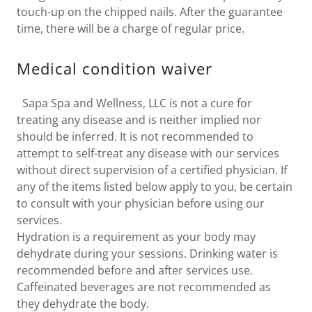
touch-up on the chipped nails. After the guarantee
time, there will be a charge of regular price.
Medical condition waiver
Sapa Spa and Wellness, LLC is not a cure for
treating any disease and is neither implied nor
should be inferred. It is not recommended to
attempt to self-treat any disease with our services
without direct supervision of a certified physician. If
any of the items listed below apply to you, be certain
to consult with your physician before using our
services.
Hydration is a requirement as your body may
dehydrate during your sessions. Drinking water is
recommended before and after services use.
Caffeinated beverages are not recommended as
they dehydrate the body.