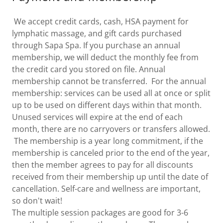
We accept credit cards, cash, HSA payment for
lymphatic massage, and gift cards purchased
through Sapa Spa. If you purchase an annual
membership, we will deduct the monthly fee from
the credit card you stored on file. Annual
membership cannot be transferred. For the annual
membership: services can be used all at once or split
up to be used on different days within that month.
Unused services will expire at the end of each
month, there are no carryovers or transfers allowed.
The membership is a year long commitment, if the
membership is canceled prior to the end of the year,
then the member agrees to pay for all discounts
received from their membership up until the date of
cancellation. Self-care and wellness are important,
so don't wait!
The multiple session packages are good for 3-6