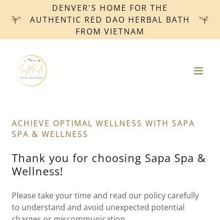
DENVER'S HOME FOR THE
AUTHENTIC RED DAO HERBAL BATH
FROM VIETNAM
ACHIEVE OPTIMAL WELLNESS WITH SAPA
SPA & WELLNESS
Thank you for choosing Sapa Spa &
Wellness!
Please take your time and read our policy carefully
to understand and avoid unexpected potential
charges or miscommunication.