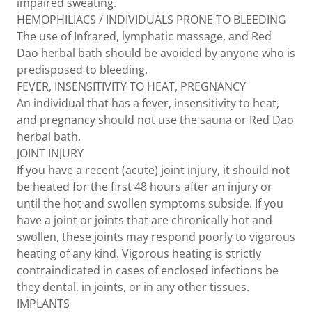
impaired sweating.
HEMOPHILIACS / INDIVIDUALS PRONE TO BLEEDING
The use of Infrared, lymphatic massage, and Red
Dao herbal bath should be avoided by anyone who is
predisposed to bleeding.
FEVER, INSENSITIVITY TO HEAT, PREGNANCY
An individual that has a fever, insensitivity to heat,
and pregnancy should not use the sauna or Red Dao
herbal bath.
JOINT INJURY
If you have a recent (acute) joint injury, it should not
be heated for the first 48 hours after an injury or
until the hot and swollen symptoms subside. If you
have a joint or joints that are chronically hot and
swollen, these joints may respond poorly to vigorous
heating of any kind. Vigorous heating is strictly
contraindicated in cases of enclosed infections be
they dental, in joints, or in any other tissues.
IMPLANTS