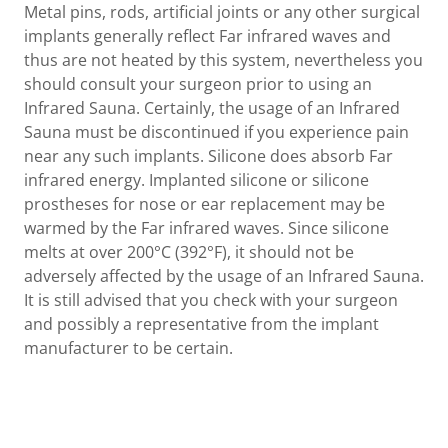
Metal pins, rods, artificial joints or any other surgical
implants generally reflect Far infrared waves and
thus are not heated by this system, nevertheless you
should consult your surgeon prior to using an
Infrared Sauna. Certainly, the usage of an Infrared
Sauna must be discontinued if you experience pain
near any such implants. Silicone does absorb Far
infrared energy. Implanted silicone or silicone
prostheses for nose or ear replacement may be
warmed by the Far infrared waves. Since silicone
melts at over 200°C (392°F), it should not be
adversely affected by the usage of an Infrared Sauna.
It is still advised that you check with your surgeon
and possibly a representative from the implant
manufacturer to be certain.