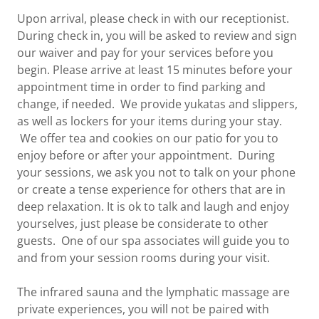
Upon arrival, please check in with our receptionist.
During check in, you will be asked to review and sign
our waiver and pay for your services before you
begin. Please arrive at least 15 minutes before your
appointment time in order to find parking and
change, if needed. We provide yukatas and slippers,
as well as lockers for your items during your stay.
We offer tea and cookies on our patio for you to
enjoy before or after your appointment. During
your sessions, we ask you not to talk on your phone
or create a tense experience for others that are in
deep relaxation. It is ok to talk and laugh and enjoy
yourselves, just please be considerate to other
guests. One of our spa associates will guide you to
and from your session rooms during your visit.
The infrared sauna and the lymphatic massage are
private experiences, you will not be paired with