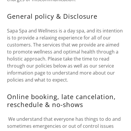
General policy & Disclosure
Sapa Spa and Wellness is a day spa, and its intention
is to provide a relaxing experience for all of our
customers. The services that we provide are aimed
to promote wellness and optimal health through a
holistic approach. Please take the time to read
through our policies below as well as our service
information page to understand more about our
policies and what to expect.
Online booking, late cancelation,
reschedule & no-shows
We understand that everyone has things to do and
sometimes emergencies or out of control issues