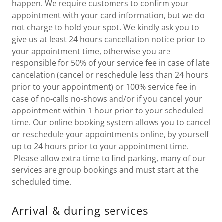
happen. We require customers to confirm your
appointment with your card information, but we do
not charge to hold your spot. We kindly ask you to
give us at least 24 hours cancellation notice prior to
your appointment time, otherwise you are
responsible for 50% of your service fee in case of late
cancelation (cancel or reschedule less than 24 hours
prior to your appointment) or 100% service fee in
case of no-calls no-shows and/or if you cancel your
appointment within 1 hour prior to your scheduled
time. Our online booking system allows you to cancel
or reschedule your appointments online, by yourself
up to 24 hours prior to your appointment time.
Please allow extra time to find parking, many of our
services are group bookings and must start at the
scheduled time.
Arrival & during services