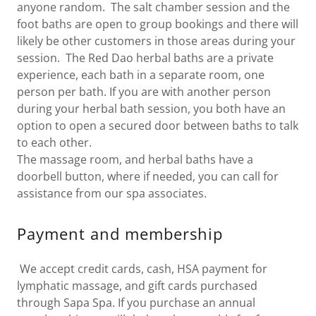
anyone random. The salt chamber session and the
foot baths are open to group bookings and there will
likely be other customers in those areas during your
session. The Red Dao herbal baths are a private
experience, each bath in a separate room, one
person per bath. If you are with another person
during your herbal bath session, you both have an
option to open a secured door between baths to talk
to each other.
The massage room, and herbal baths have a
doorbell button, where if needed, you can call for
assistance from our spa associates.
Payment and membership
We accept credit cards, cash, HSA payment for
lymphatic massage, and gift cards purchased
through Sapa Spa. If you purchase an annual