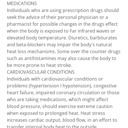
MEDICATIONS
Individuals who are using prescription drugs should
seek the advice of their personal physician or a
pharmacist for possible changes in the drugs effect
when the body is exposed to Far infrared waves or
elevated body temperature. Diuretics, barbiturates
and beta-blockers may impair the body's natural
heat loss mechanisms. Some over the counter drugs
such as antihistamines may also cause the body to
be more prone to heat stroke.
CARDIOVASCULAR CONDITIONS
Individuals with cardiovascular conditions or
problems (hypertension I hypotension), congestive
heart failure, impaired coronary circulation or those
who are taking medications, which might affect
blood pressure, should exercise extreme caution
when exposed to prolonged heat. Heat stress
increases cardiac output, blood flow, in an effort to
transfer internal body heat to the outside